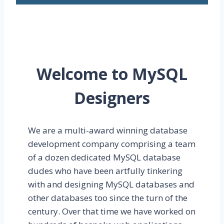
Welcome to MySQL
Designers
We are a multi-award winning database
development company comprising a team
of a dozen dedicated MySQL database
dudes who have been artfully tinkering
with and designing MySQL databases and
other databases too since the turn of the
century. Over that time we have worked on