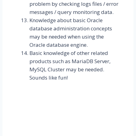
problem by checking logs files / error
messages / query monitoring data.
Knowledge about basic Oracle
database administration concepts
may be needed when using the
Oracle database engine.
Basic knowledge of other related
products such as MariaDB Server,
MySQL Cluster may be needed.
Sounds like fun!