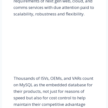
requirements of next gen web, cloud, and
comms services with due attention paid to
scalability, robustness and flexibility.
Thousands of ISVs, OEMs, and VARs count
on MySQL as the embedded database for
their products, not just for reasons of
speed but also for cost control to help
maintain their competitive advantage