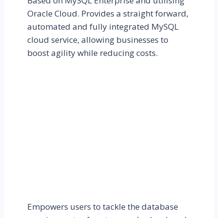
Based on MySQL Enterprise and utilising
Oracle Cloud. Provides a straight forward,
automated and fully integrated MySQL
cloud service, allowing businesses to
boost agility while reducing costs.
Empowers users to tackle the database