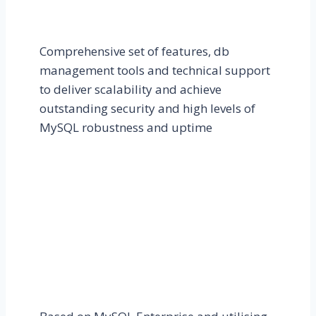
Comprehensive set of features, db
management tools and technical support
to deliver scalability and achieve
outstanding security and high levels of
MySQL robustness and uptime