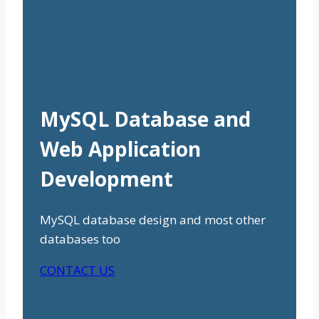
MySQL Database and
Web Application
Development
MySQL database design and most other
databases too
CONTACT US