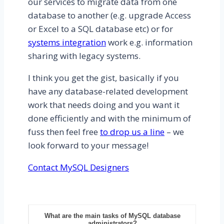
our services to migrate data from one
database to another (e.g. upgrade Access
or Excel to a SQL database etc) or for
systems integration
work e.g. information
sharing with legacy systems.
I think you get the gist, basically if you
have any database-related development
work that needs doing and you want it
done efficiently and with the minimum of
fuss then feel free
to drop us a line
– we
look forward to your message!
Contact MySQL Designers
What are the main tasks of MySQL database
administrators?