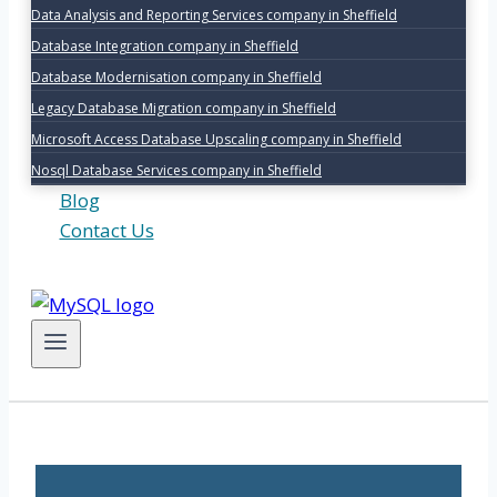
Data Analysis and Reporting Services company in Sheffield
Database Integration company in Sheffield
Database Modernisation company in Sheffield
Legacy Database Migration company in Sheffield
Microsoft Access Database Upscaling company in Sheffield
Nosql Database Services company in Sheffield
Blog
Contact Us