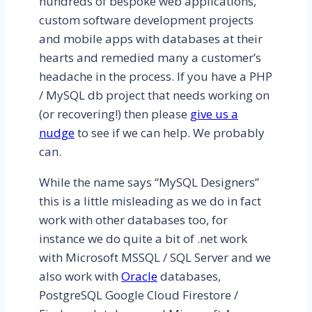
hundreds of bespoke web applications,
custom software development projects
and mobile apps with databases at their
hearts and remedied many a customer’s
headache in the process. If you have a PHP
/ MySQL db project that needs working on
(or recovering!) then please
give us a
nudge
to see if we can help. We probably
can.
While the name says “MySQL Designers”
this is a little misleading as we do in fact
work with other databases too, for
instance we do quite a bit of .net work
with Microsoft MSSQL / SQL Server and we
also work with
Oracle
databases,
PostgreSQL Google Cloud Firestore /