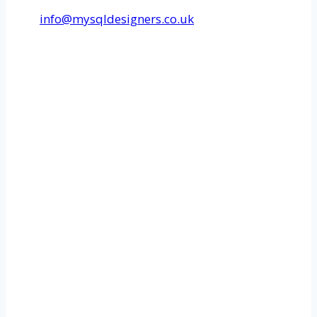
info@mysqldesigners.co.uk