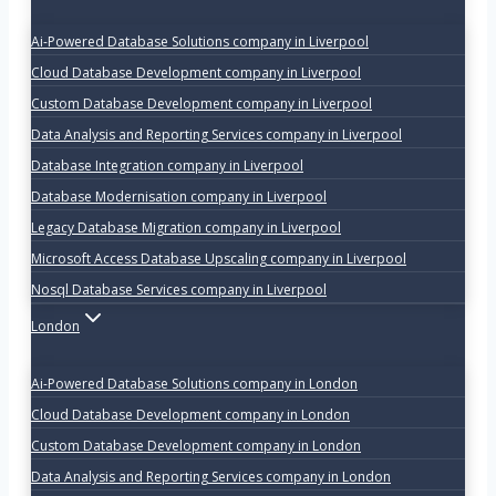
Ai-Powered Database Solutions company in Liverpool
Cloud Database Development company in Liverpool
Custom Database Development company in Liverpool
Data Analysis and Reporting Services company in Liverpool
Database Integration company in Liverpool
Database Modernisation company in Liverpool
Legacy Database Migration company in Liverpool
Microsoft Access Database Upscaling company in Liverpool
Nosql Database Services company in Liverpool
London
Ai-Powered Database Solutions company in London
Cloud Database Development company in London
Custom Database Development company in London
Data Analysis and Reporting Services company in London