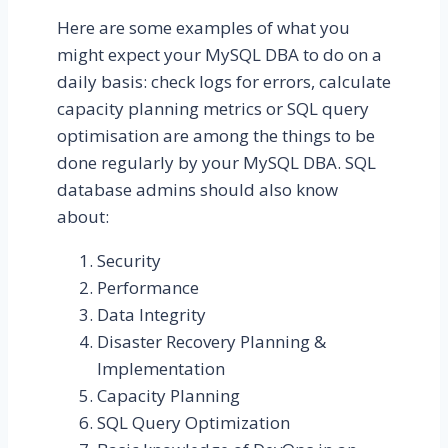
Here are some examples of what you
might expect your MySQL DBA to do on a
daily basis: check logs for errors, calculate
capacity planning metrics or SQL query
optimisation are among the things to be
done regularly by your MySQL DBA. SQL
database admins should also know
about:
Security
Performance
Data Integrity
Disaster Recovery Planning &
Implementation
Capacity Planning
SQL Query Optimization