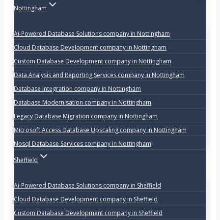
Nottingham
Ai-Powered Database Solutions company in Nottingham
Cloud Database Development company in Nottingham
Custom Database Development company in Nottingham
Data Analysis and Reporting Services company in Nottingham
Database Integration company in Nottingham
Database Modernisation company in Nottingham
Legacy Database Migration company in Nottingham
Microsoft Access Database Upscaling company in Nottingham
Nosql Database Services company in Nottingham
Sheffield
Ai-Powered Database Solutions company in Sheffield
Cloud Database Development company in Sheffield
Custom Database Development company in Sheffield