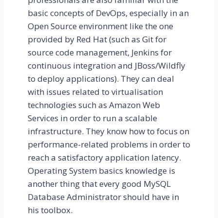
basic concepts of DevOps, especially in an
Open Source environment like the one
provided by Red Hat (such as Git for
source code management, Jenkins for
continuous integration and JBoss/Wildfly
to deploy applications). They can deal
with issues related to virtualisation
technologies such as Amazon Web
Services in order to run a scalable
infrastructure. They know how to focus on
performance-related problems in order to
reach a satisfactory application latency.
Operating System basics knowledge is
another thing that every good MySQL
Database Administrator should have in
his toolbox.