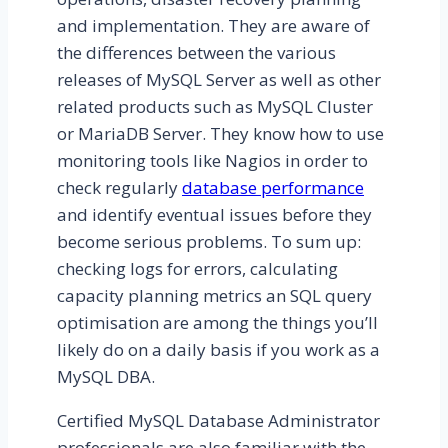
and implementation. They are aware of
the differences between the various
releases of MySQL Server as well as other
related products such as MySQL Cluster
or MariaDB Server. They know how to use
monitoring tools like Nagios in order to
check regularly
database performance
and identify eventual issues before they
become serious problems. To sum up:
checking logs for errors, calculating
capacity planning metrics an SQL query
optimisation are among the things you’ll
likely do on a daily basis if you work as a
MySQL DBA.
Certified MySQL Database Administrator
professionals are also familiar with the