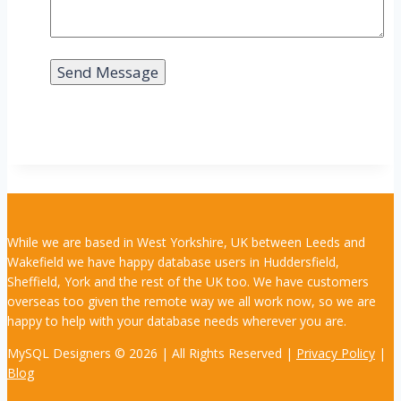
While we are based in West Yorkshire, UK between Leeds and
Wakefield we have happy database users in Huddersfield,
Sheffield, York and the rest of the UK too. We have customers
overseas too given the remote way we all work now, so we are
happy to help with your database needs wherever you are.
MySQL Designers © 2026 | All Rights Reserved |
Privacy Policy
|
Blog