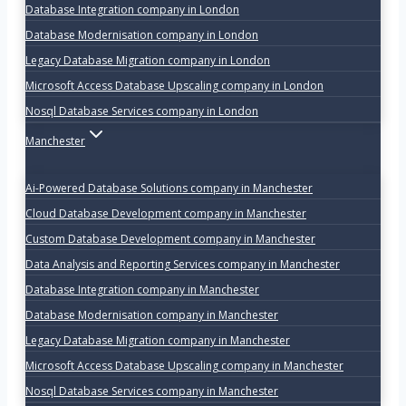
Database Integration company in London
Database Modernisation company in London
Legacy Database Migration company in London
Microsoft Access Database Upscaling company in London
Nosql Database Services company in London
Manchester
Ai-Powered Database Solutions company in Manchester
Cloud Database Development company in Manchester
Custom Database Development company in Manchester
Data Analysis and Reporting Services company in Manchester
Database Integration company in Manchester
Database Modernisation company in Manchester
Legacy Database Migration company in Manchester
Microsoft Access Database Upscaling company in Manchester
Nosql Database Services company in Manchester