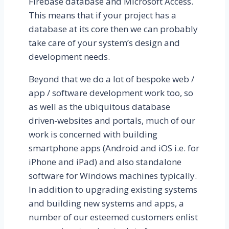
Firebase database and Microsoft Access.
This means that if your project has a
database at its core then we can probably
take care of your system’s design and
development needs.
Beyond that we do a lot of bespoke web /
app / software development work too, so
as well as the ubiquitous database
driven-websites and portals, much of our
work is concerned with building
smartphone apps (Android and iOS i.e. for
iPhone and iPad) and also standalone
software for Windows machines typically.
In addition to upgrading existing systems
and building new systems and apps, a
number of our esteemed customers enlist