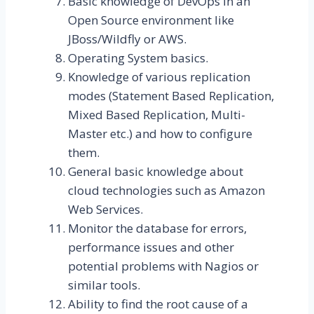
Basic knowledge of DevOps in an
Open Source environment like
JBoss/Wildfly or AWS.
Operating System basics.
Knowledge of various replication
modes (Statement Based Replication,
Mixed Based Replication, Multi-
Master etc.) and how to configure
them.
General basic knowledge about
cloud technologies such as Amazon
Web Services.
Monitor the database for errors,
performance issues and other
potential problems with Nagios or
similar tools.
Ability to find the root cause of a