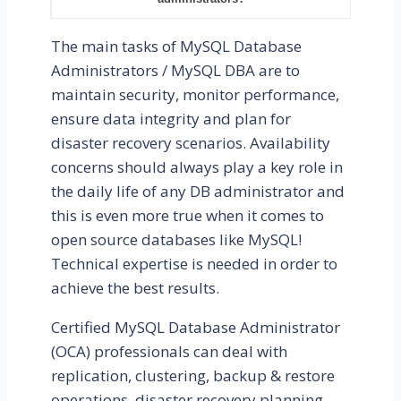
The main tasks of MySQL Database
Administrators / MySQL DBA are to
maintain security, monitor performance,
ensure data integrity and plan for
disaster recovery scenarios. Availability
concerns should always play a key role in
the daily life of any DB administrator and
this is even more true when it comes to
open source databases like MySQL!
Technical expertise is needed in order to
achieve the best results.
Certified MySQL Database Administrator
(OCA) professionals can deal with
replication, clustering, backup & restore
operations, disaster recovery planning