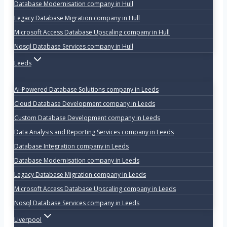
Database Modernisation company in Hull
Legacy Database Migration company in Hull
Microsoft Access Database Upscaling company in Hull
Nosql Database Services company in Hull
Leeds
Ai-Powered Database Solutions company in Leeds
Cloud Database Development company in Leeds
Custom Database Development company in Leeds
Data Analysis and Reporting Services company in Leeds
Database Integration company in Leeds
Database Modernisation company in Leeds
Legacy Database Migration company in Leeds
Microsoft Access Database Upscaling company in Leeds
Nosql Database Services company in Leeds
Liverpool